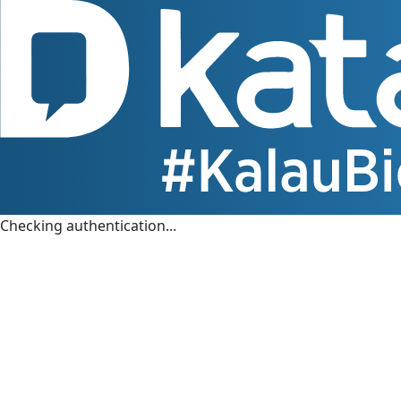
Checking authentication...